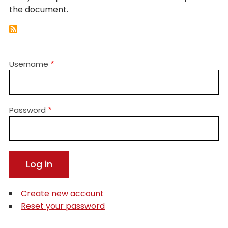
the document.
Username
Password
Create new account
Reset your password