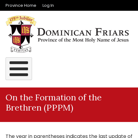
Top Menu
Skip to main content
Province Home
Log In
On the Formation of the
Brethren (PPPM)
The year in parentheses indicates the last update of