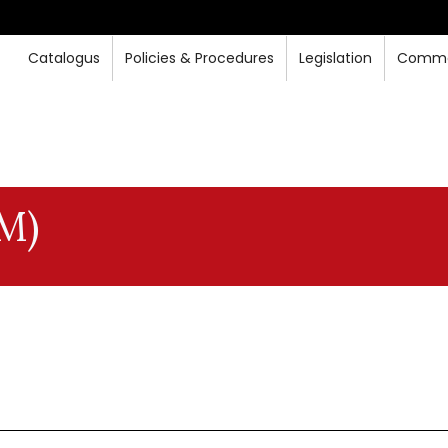
Catalogus
Policies & Procedures
Legislation
Commo
M)