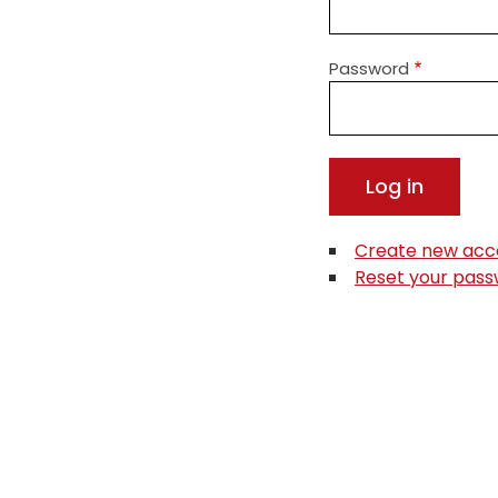
Password
Create new acc
Reset your pas