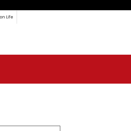
n Life