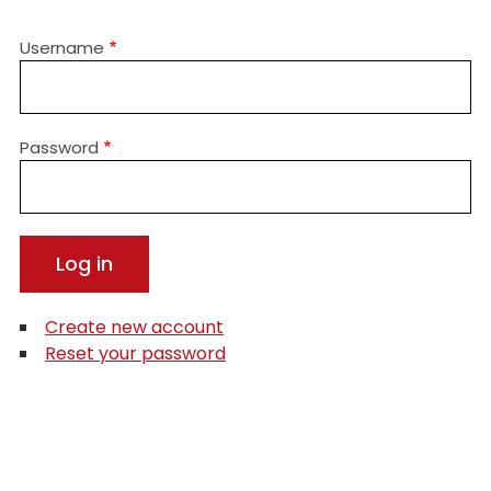
Username
Password
Create new account
Reset your password