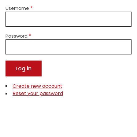
Username
Password
Create new account
Reset your password