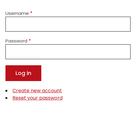
Username
Password
Create new account
Reset your password